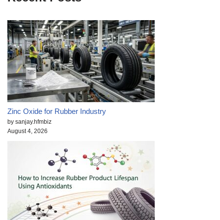
Zinc Oxide for Rubber Industry
by sanjay.hfmbiz
August 4, 2026