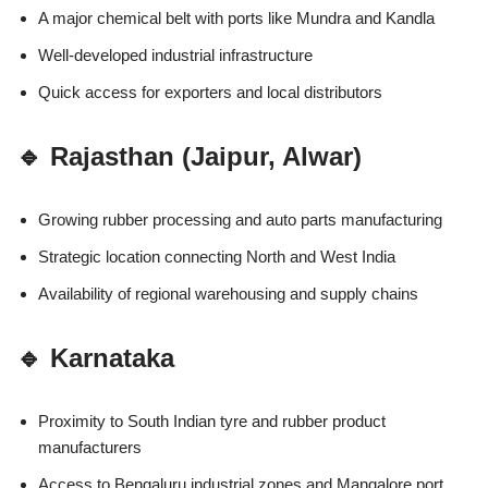
A major chemical belt with ports like Mundra and Kandla
Well-developed industrial infrastructure
Quick access for exporters and local distributors
🔹 Rajasthan (Jaipur, Alwar)
Growing rubber processing and auto parts manufacturing
Strategic location connecting North and West India
Availability of regional warehousing and supply chains
🔹 Karnataka
Proximity to South Indian tyre and rubber product
manufacturers
Access to Bengaluru industrial zones and Mangalore port