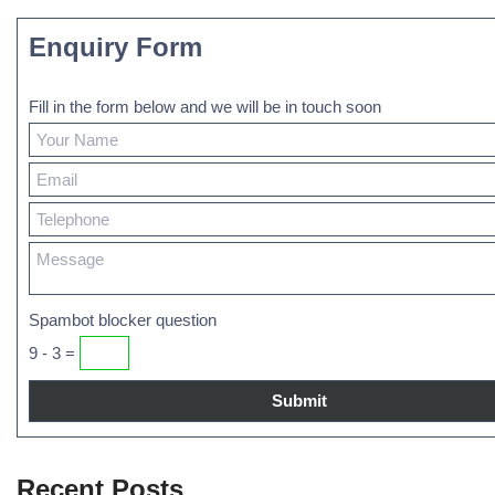
Enquiry Form
Fill in the form below and we will be in touch soon
Spambot blocker question
9 - 3 =
Recent Posts