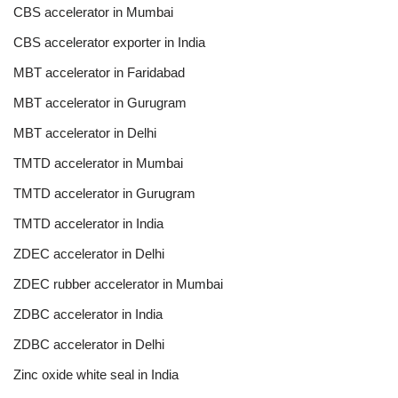
CBS accelerator in Mumbai
CBS accelerator exporter in India
MBT accelerator in Faridabad
MBT accelerator in Gurugram
MBT accelerator in Delhi
TMTD accelerator in Mumbai
TMTD accelerator in Gurugram
TMTD accelerator in India
ZDEC accelerator in Delhi
ZDEC rubber accelerator in Mumbai
ZDBC accelerator in India
ZDBC accelerator in Delhi
Zinc oxide white seal in India