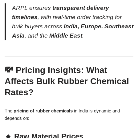
ARPL ensures
transparent delivery
timelines
, with real-time order tracking for
bulk buyers across
India, Europe, Southeast
Asia
, and the
Middle East
.
💸 Pricing Insights: What
Affects Bulk Rubber Chemical
Rates?
The
pricing of rubber chemicals
in India is dynamic and
depends on:
🔸 Raw Material Prices