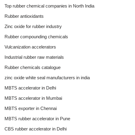
Top rubber chemical companies in North India
Rubber antioxidants
Zinc oxide for rubber industry
Rubber compounding chemicals
Vulcanization accelerators
Industrial rubber raw materials
Rubber chemicals catalogue
zinc oxide white seal manufacturers in india
MBTS accelerator in Delhi
MBTS accelerator in Mumbai
MBTS exporter in Chennai
MBTS rubber accelerator in Pune
CBS rubber accelerator in Delhi