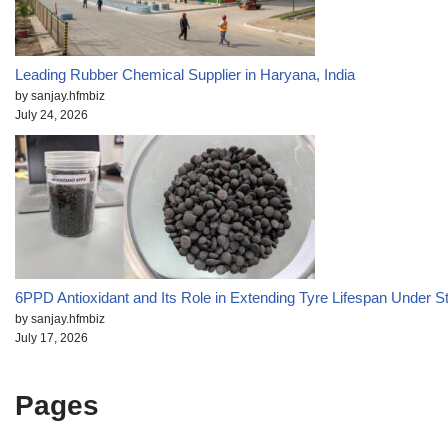
Leading Rubber Chemical Supplier in Haryana, India
by sanjay.hfmbiz
July 24, 2026
6PPD Antioxidant and Its Role in Extending Tyre Lifespan Under S
by sanjay.hfmbiz
July 17, 2026
Pages