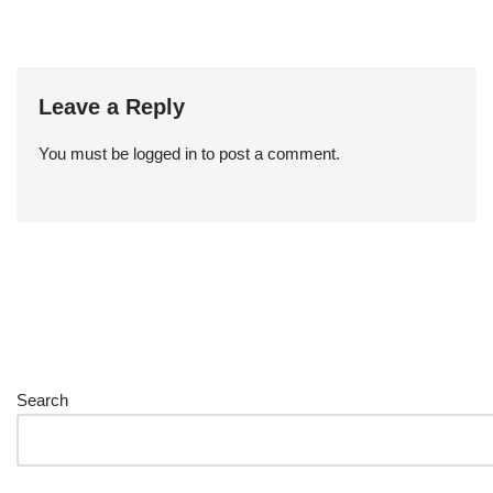
Leave a Reply
You must be
logged in
to post a comment.
Search