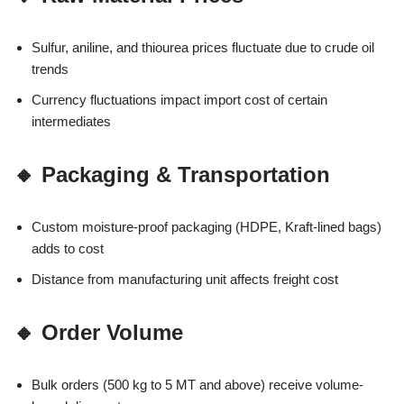
Sulfur, aniline, and thiourea prices fluctuate due to crude oil
trends
Currency fluctuations impact import cost of certain
intermediates
🔸 Packaging & Transportation
Custom moisture-proof packaging (HDPE, Kraft-lined bags)
adds to cost
Distance from manufacturing unit affects freight cost
🔸 Order Volume
Bulk orders (500 kg to 5 MT and above) receive volume-