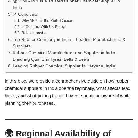
🏆 Why ARPL is a Trusted Rubber Chemical Supplier in
India
📌 Conclusion
Why ARPL is the Right Choice
✅ Connect With Us Today!
Related posts:
Top Rubber Company in India – Leading Manufacturers &
Suppliers
Rubber Chemical Manufacturer and Supplier in India:
Ensuring Quality in Tyres, Belts & Seals
Leading Rubber Chemical Supplier in Haryana, India
In this blog, we provide a comprehensive guide on how rubber
chemical suppliers in India operate regionally, what affects lead
times, and what pricing trends buyers should be aware of while
planning their purchases.
🌍 Regional Availability of