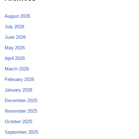
August 2026
July 2026
June 2026
May 2026
April 2026
March 2026
February 2026
January 2026
December 2025
November 2025
October 2025
September 2025