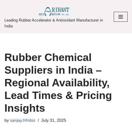
Skip
Leading Rubber Accelerator & Antioxidant Manufacturer in
to
India
content
Rubber Chemical
Suppliers in India –
Regional Availability,
Lead Times & Pricing
Insights
by
sanjay.hfmbiz
July 31, 2025