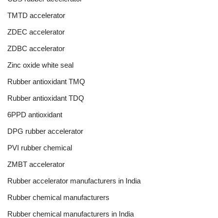
TMTD accelerator
ZDEC accelerator
ZDBC accelerator
Zinc oxide white seal
Rubber antioxidant TMQ
Rubber antioxidant TDQ
6PPD antioxidant
DPG rubber accelerator
PVI rubber chemical
ZMBT accelerator
Rubber accelerator manufacturers in India
Rubber chemical manufacturers
Rubber chemical manufacturers in India