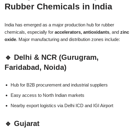
Rubber Chemicals in India
India has emerged as a major production hub for rubber
chemicals, especially for
accelerators, antioxidants
, and
zinc
oxide
. Major manufacturing and distribution zones include:
🔹 Delhi & NCR (Gurugram,
Faridabad, Noida)
Hub for B2B procurement and industrial suppliers
Easy access to North Indian markets
Nearby export logistics via Delhi ICD and IGI Airport
🔹 Gujarat