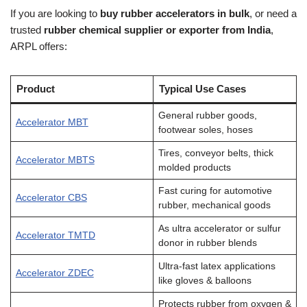
If you are looking to
buy rubber accelerators in bulk
, or need a
trusted
rubber chemical supplier or exporter from India
,
ARPL offers:
Product
Typical Use Cases
General rubber goods,
Accelerator MBT
footwear soles, hoses
Tires, conveyor belts, thick
Accelerator MBTS
molded products
Fast curing for automotive
Accelerator CBS
rubber, mechanical goods
As ultra accelerator or sulfur
Accelerator TMTD
donor in rubber blends
Ultra-fast latex applications
Accelerator ZDEC
like gloves & balloons
Protects rubber from oxygen &