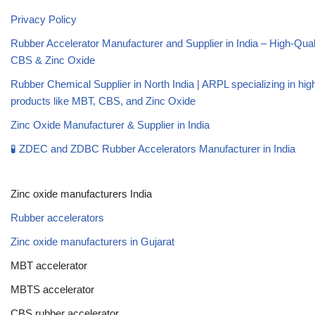
Privacy Policy
Rubber Accelerator Manufacturer and Supplier in India – High-Qua
CBS & Zinc Oxide
Rubber Chemical Supplier in North India | ARPL specializing in high
products like MBT, CBS, and Zinc Oxide
Zinc Oxide Manufacturer & Supplier in India
🧪 ZDEC and ZDBC Rubber Accelerators Manufacturer in India
Zinc oxide manufacturers India
Rubber accelerators
Zinc oxide manufacturers in Gujarat
MBT accelerator
MBTS accelerator
CBS rubber accelerator