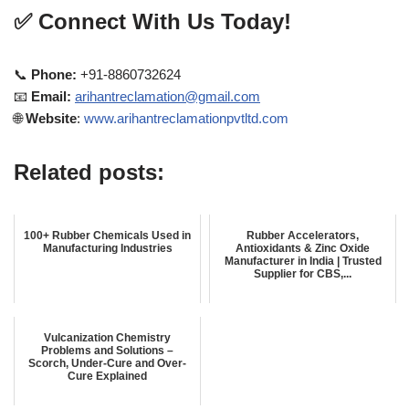
✅
Connect With Us Today!
📞
Phone:
+91-8860732624
📧
Email:
arihantreclamation@gmail.com
🌐
Website
:
www.arihantreclamationpvtltd.com
Related posts:
100+ Rubber Chemicals Used in
Rubber Accelerators,
Manufacturing Industries
Antioxidants & Zinc Oxide
Manufacturer in India | Trusted
Supplier for CBS,...
Vulcanization Chemistry
Problems and Solutions –
Scorch, Under-Cure and Over-
Cure Explained