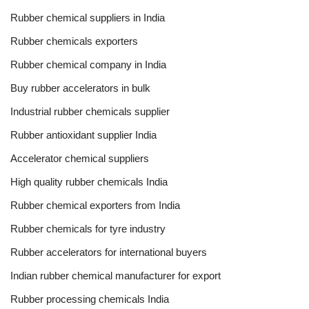
Rubber chemical suppliers in India
Rubber chemicals exporters
Rubber chemical company in India
Buy rubber accelerators in bulk
Industrial rubber chemicals supplier
Rubber antioxidant supplier India
Accelerator chemical suppliers
High quality rubber chemicals India
Rubber chemical exporters from India
Rubber chemicals for tyre industry
Rubber accelerators for international buyers
Indian rubber chemical manufacturer for export
Rubber processing chemicals India