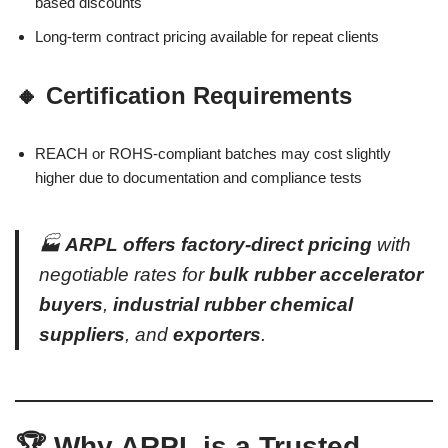
based discounts
Long-term contract pricing available for repeat clients
🔸 Certification Requirements
REACH or ROHS-compliant batches may cost slightly
higher due to documentation and compliance tests
🏭
ARPL offers factory-direct pricing
with
negotiable rates for
bulk rubber accelerator
buyers
,
industrial rubber chemical
suppliers
, and
exporters
.
🏆 Why ARPL is a Trusted