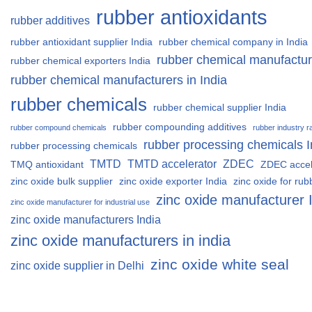
rubber antioxidants
rubber additives
rubber antioxidant supplier India
rubber chemical company in India
rubber chemical manufactur
rubber chemical exporters India
rubber chemical manufacturers in India
rubber chemicals
rubber chemical supplier India
rubber compounding additives
rubber compound chemicals
rubber industry r
rubber processing chemicals I
rubber processing chemicals
TMTD
TMTD accelerator
ZDEC
TMQ antioxidant
ZDEC accel
zinc oxide bulk supplier
zinc oxide exporter India
zinc oxide for rub
zinc oxide manufacturer 
zinc oxide manufacturer for industrial use
zinc oxide manufacturers India
zinc oxide manufacturers in india
zinc oxide white seal
zinc oxide supplier in Delhi