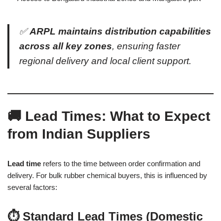
✅
ARPL maintains distribution capabilities
across all key zones
, ensuring faster
regional delivery and local client support.
🚚 Lead Times: What to Expect
from Indian Suppliers
Lead time
refers to the time between order confirmation and
delivery. For bulk rubber chemical buyers, this is influenced by
several factors:
⏱️ Standard Lead Times (Domestic