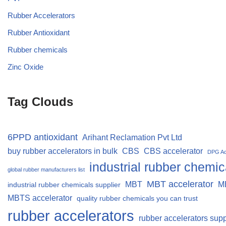
Rubber Accelerators
Rubber Antioxidant
Rubber chemicals
Zinc Oxide
Tag Clouds
6PPD antioxidant
Arihant Reclamation Pvt Ltd
buy rubber accelerators in bulk
CBS
CBS accelerator
DPG Ac
industrial rubber chemic
global rubber manufacturers list
MBT accelerator
MBT
M
industrial rubber chemicals supplier
MBTS accelerator
quality rubber chemicals you can trust
rubber accelerators
rubber accelerators supp