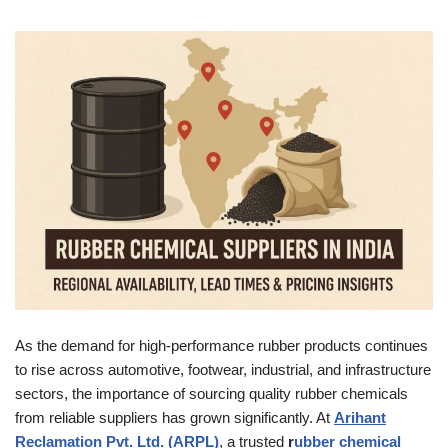
As the demand for high-performance rubber products continues
to rise across automotive, footwear, industrial, and infrastructure
sectors, the importance of sourcing quality rubber chemicals
from reliable suppliers has grown significantly. At
Arihant
Reclamation Pvt. Ltd. (ARPL)
, a trusted
r
ubber chemical