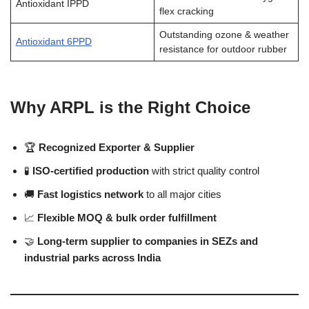
Antioxidant IPPD
flex cracking
Outstanding ozone & weather
Antioxidant 6PPD
resistance for outdoor rubber
Why ARPL is the Right Choice
🏆
Recognized Exporter & Supplier
🧪
ISO-certified production
with strict quality control
🚚
Fast logistics network
to all major cities
📈
Flexible MOQ & bulk order fulfillment
🤝
Long-term supplier to companies in SEZs and
industrial parks across India