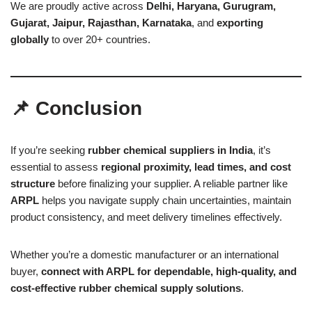
We are proudly active across
Delhi, Haryana, Gurugram,
Gujarat, Jaipur, Rajasthan, Karnataka
, and
exporting
globally
to over 20+ countries.
📌 Conclusion
If you’re seeking
rubber chemical suppliers in India
, it’s
essential to assess
regional proximity, lead times, and cost
structure
before finalizing your supplier. A reliable partner like
ARPL
helps you navigate supply chain uncertainties, maintain
product consistency, and meet delivery timelines effectively.
Whether you’re a domestic manufacturer or an international
buyer,
connect with ARPL for dependable, high-quality, and
cost-effective rubber chemical supply solutions
.