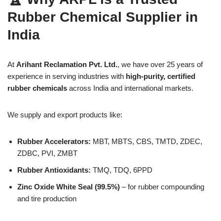
Rubber Chemical Supplier in
India
At
Arihant Reclamation Pvt. Ltd.
, we have over 25 years of
experience in serving industries with
high-purity, certified
rubber chemicals
across India and international markets.
We supply and export products like:
Rubber Accelerators:
MBT, MBTS, CBS, TMTD, ZDEC,
ZDBC, PVI, ZMBT
Rubber Antioxidants:
TMQ, TDQ, 6PPD
Zinc Oxide White Seal (99.5%)
– for rubber compounding
and tire production