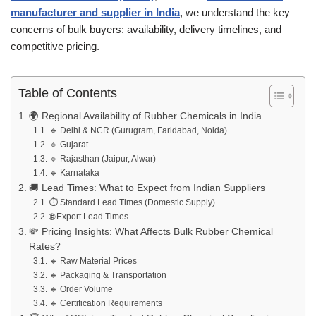
manufacturer and supplier in India
, we understand the key
concerns of bulk buyers: availability, delivery timelines, and
competitive pricing.
Table of Contents
🌍 Regional Availability of Rubber Chemicals in India
🔹 Delhi & NCR (Gurugram, Faridabad, Noida)
🔹 Gujarat
🔹 Rajasthan (Jaipur, Alwar)
🔹 Karnataka
🚚 Lead Times: What to Expect from Indian Suppliers
⏱️ Standard Lead Times (Domestic Supply)
🌐 Export Lead Times
💸 Pricing Insights: What Affects Bulk Rubber Chemical
Rates?
🔸 Raw Material Prices
🔸 Packaging & Transportation
🔸 Order Volume
🔸 Certification Requirements