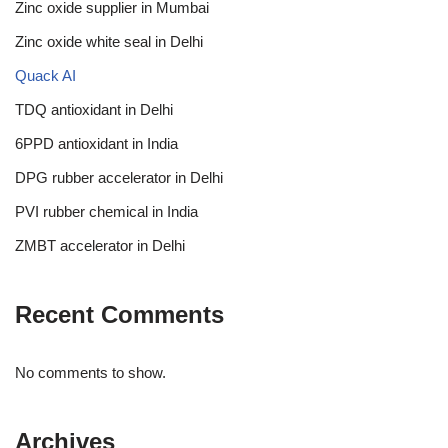
Zinc oxide supplier in Mumbai
Zinc oxide white seal in Delhi
Quack AI
TDQ antioxidant in Delhi
6PPD antioxidant in India
DPG rubber accelerator in Delhi
PVI rubber chemical in India
ZMBT accelerator in Delhi
Recent Comments
No comments to show.
Archives