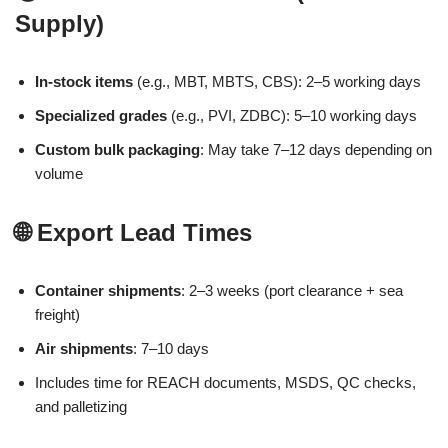
Supply)
In-stock items
(e.g., MBT, MBTS, CBS): 2–5 working days
Specialized grades
(e.g., PVI, ZDBC): 5–10 working days
Custom bulk packaging
: May take 7–12 days depending on
volume
🌐 Export Lead Times
Container shipments
: 2–3 weeks (port clearance + sea
freight)
Air shipments
: 7–10 days
Includes time for REACH documents, MSDS, QC checks,
and palletizing