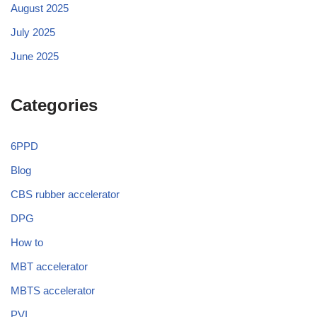
August 2025
July 2025
June 2025
Categories
6PPD
Blog
CBS rubber accelerator
DPG
How to
MBT accelerator
MBTS accelerator
PVI