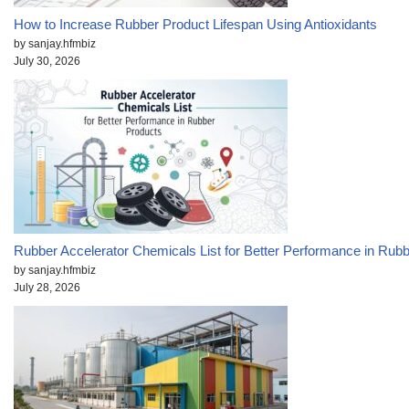
How to Increase Rubber Product Lifespan Using Antioxidants
by sanjay.hfmbiz
July 30, 2026
Rubber Accelerator Chemicals List for Better Performance in Rub
by sanjay.hfmbiz
July 28, 2026