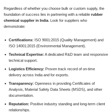
Regardless of whether you choose bulk or custom supply, the
foundation of success lies in partnering with a reliable
rubber
chemical supplier in India
. Look for suppliers who
demonstrate:
Certifications:
ISO 9001:2015 (Quality Management) and
ISO 14001:2015 (Environmental Management).
Technical Expertise:
A dedicated R&D team and responsive
technical support.
Logistics Efficiency:
Proven track record of on-time
delivery across India and for exports.
Transparency:
Openness in providing Certificates of
Analysis, Material Safety Data Sheets (MSDS), and other
documentation.
Reputation:
Positive industry standing and long-term client
relationships.