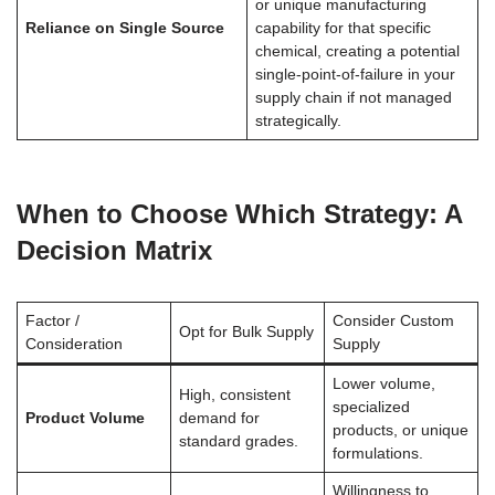
or unique manufacturing
Reliance on Single Source
capability for that specific
chemical, creating a potential
single-point-of-failure in your
supply chain if not managed
strategically.
When to Choose Which Strategy: A
Decision Matrix
Factor /
Consider Custom
Opt for Bulk Supply
Consideration
Supply
Lower volume,
High, consistent
specialized
Product Volume
demand for
products, or unique
standard grades.
formulations.
Willingness to