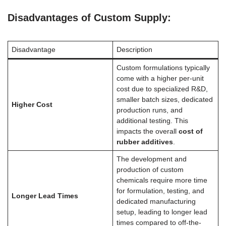
Disadvantages of Custom Supply:
Disadvantage
Description
Custom formulations typically
come with a higher per-unit
cost due to specialized R&D,
smaller batch sizes, dedicated
Higher Cost
production runs, and
additional testing. This
impacts the overall
cost of
rubber additives
.
The development and
production of custom
chemicals require more time
for formulation, testing, and
Longer Lead Times
dedicated manufacturing
setup, leading to longer lead
times compared to off-the-