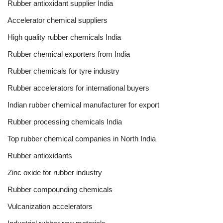
Rubber antioxidant supplier India
Accelerator chemical suppliers
High quality rubber chemicals India
Rubber chemical exporters from India
Rubber chemicals for tyre industry
Rubber accelerators for international buyers
Indian rubber chemical manufacturer for export
Rubber processing chemicals India
Top rubber chemical companies in North India
Rubber antioxidants
Zinc oxide for rubber industry
Rubber compounding chemicals
Vulcanization accelerators