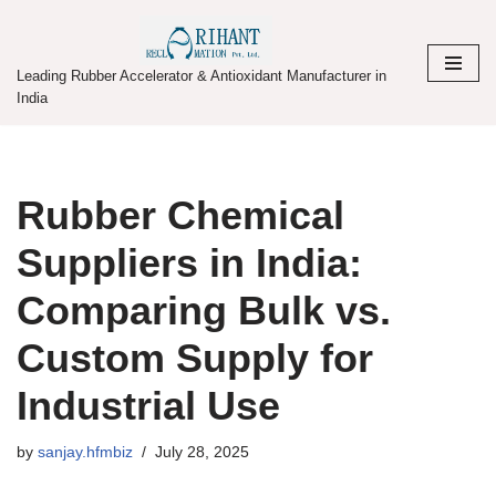
Skip
Leading Rubber Accelerator & Antioxidant Manufacturer in
to
India
content
Rubber Chemical
Suppliers in India:
Comparing Bulk vs.
Custom Supply for
Industrial Use
by
sanjay.hfmbiz
July 28, 2025