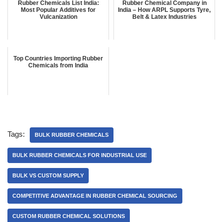
Rubber Chemicals List India:
Rubber Chemical Company in
Most Popular Additives for
India – How ARPL Supports Tyre,
Vulcanization
Belt & Latex Industries
Top Countries Importing Rubber
Chemicals from India
Tags:
BULK RUBBER CHEMICALS
BULK RUBBER CHEMICALS FOR INDUSTRIAL USE
BULK VS CUSTOM SUPPLY
COMPETITIVE ADVANTAGE IN RUBBER CHEMICAL SOURCING
CUSTOM RUBBER CHEMICAL SOLUTIONS