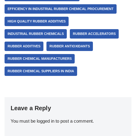
EFFICIENCY IN INDUSTRIAL RUBBER CHEMICAL PROCUREMENT
HIGH QUALITY RUBBER ADDITIVES
INDUSTRIAL RUBBER CHEMICALS
RUBBER ACCELERATORS
RUBBER ADDITIVES
RUBBER ANTIOXIDANTS
RUBBER CHEMICAL MANUFACTURERS
RUBBER CHEMICAL SUPPLIERS IN INDIA
Leave a Reply
You must be
logged in
to post a comment.