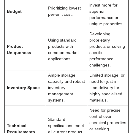
invest more for
Prioritizing lowest
Budget
superior
per-unit cost.
performance or
unique properties.
Developing
Using standard
proprietary
Product
products with
products or solving
Uniqueness
common market
specific
applications.
performance
challenges.
Ample storage
Limited storage, or
capacity and robust
need for just-in-
Inventory Space
inventory
time delivery for
management
highly specialized
systems.
materials.
Need for precise
control over
Standard
chemical properties
Technical
specifications meet
or seeking
Requirements
all current product