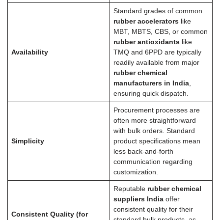
Standard grades of common
rubber accelerators
like
MBT, MBTS, CBS, or common
rubber antioxidants
like
Availability
TMQ and 6PPD are typically
readily available from major
rubber chemical
manufacturers in India
,
ensuring quick dispatch.
Procurement processes are
often more straightforward
with bulk orders. Standard
Simplicity
product specifications mean
less back-and-forth
communication regarding
customization.
Reputable
rubber chemical
suppliers India
offer
consistent quality for their
Consistent Quality (for
standard bulk products, as