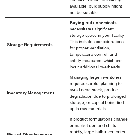
available, bulk supply might
not be suitable.
Buying bulk chemicals
necessitates significant
storage space in your facility.
This includes considerations
Storage Requirements
for proper ventilation,
temperature control, and
safety measures, which can
incur additional overheads.
Managing large inventories
requires careful planning to
avoid dead stock, product
Inventory Management
degradation due to prolonged
storage, or capital being tied
up in raw materials.
If product formulations change
or market demand shifts
rapidly, large bulk inventories
Risk of Obsolescence