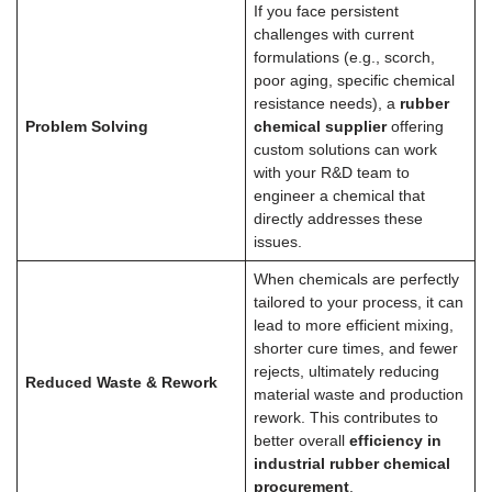
If you face persistent
challenges with current
formulations (e.g., scorch,
poor aging, specific chemical
resistance needs), a
rubber
Problem Solving
chemical supplier
offering
custom solutions can work
with your R&D team to
engineer a chemical that
directly addresses these
issues.
When chemicals are perfectly
tailored to your process, it can
lead to more efficient mixing,
shorter cure times, and fewer
rejects, ultimately reducing
Reduced Waste & Rework
material waste and production
rework. This contributes to
better overall
efficiency in
industrial rubber chemical
procurement
.