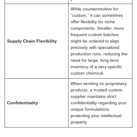
While counterintuitive for
“custom,” it can sometimes
offer flexibility for niche
components. Smaller, more
frequent custom batches
Supply Chain Flexibility
might be ordered to align
precisely with specialized
production runs, reducing the
need for large, long-term
inventory of a very specific
custom chemical.
When working on proprietary
products, a trusted custom
supplier maintains strict
Confidentiality
confidentiality regarding your
unique formulations,
protecting your intellectual
property.