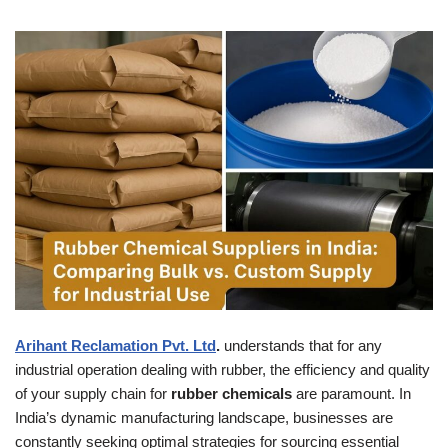
Arihant Reclamation Pvt. Ltd
.
understands that for any
industrial operation dealing with rubber, the efficiency and quality
of your supply chain for
rubber chemicals
are paramount. In
India’s dynamic manufacturing landscape, businesses are
constantly seeking optimal strategies for sourcing essential