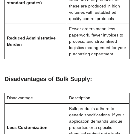
standard grades)
these are produced in high
volumes with established
quality control protocols.
Fewer orders mean less
paperwork, fewer invoices to
Reduced Administrative
process, and streamlined
Burden
logistics management for your
purchasing department.
Disadvantages of Bulk Supply:
Disadvantage
Description
Bulk products adhere to
generic specifications. If your
application demands unique
Less Customization
properties or a specific
chemical variant not widely