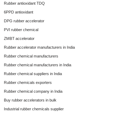
Rubber antioxidant TDQ
6PPD antioxidant
DPG rubber accelerator
PVI rubber chemical
ZMBT accelerator
Rubber accelerator manufacturers in India
Rubber chemical manufacturers
Rubber chemical manufacturers in India
Rubber chemical suppliers in India
Rubber chemicals exporters
Rubber chemical company in India
Buy rubber accelerators in bulk
Industrial rubber chemicals supplier