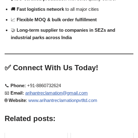
🚚
Fast logistics network
to all major cities
📈
Flexible MOQ & bulk order fulfillment
🤝
Long-term supplier to companies in SEZs and
industrial parks across India
✅
Connect With Us Today!
📞
Phone:
+91-8860732624
📧
Email:
arihantreclamation@gmail.com
🌐
Website
:
www.arihantreclamationpvtltd.com
Related posts: