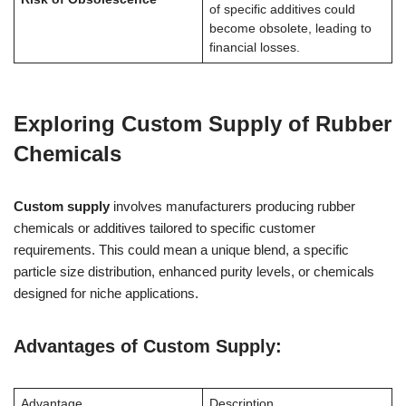
of specific additives could
become obsolete, leading to
financial losses.
Exploring Custom Supply of Rubber
Chemicals
Custom supply
involves manufacturers producing rubber
chemicals or additives tailored to specific customer
requirements. This could mean a unique blend, a specific
particle size distribution, enhanced purity levels, or chemicals
designed for niche applications.
Advantages of Custom Supply:
Advantage
Description