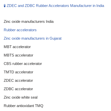
🧪 ZDEC and ZDBC Rubber Accelerators Manufacturer in India
Zinc oxide manufacturers India
Rubber accelerators
Zinc oxide manufacturers in Gujarat
MBT accelerator
MBTS accelerator
CBS rubber accelerator
TMTD accelerator
ZDEC accelerator
ZDBC accelerator
Zinc oxide white seal
Rubber antioxidant TMQ