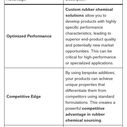
Custom rubber chemical
solutions
allow you to
develop products with highly
specific performance
characteristics, leading to
Optimized Performance
superior end-product quality
and potentially new market
opportunities. This can be
critical for high-performance
or specialized applications.
By using bespoke additives,
your products can achieve
unique properties that
differentiate them from
Competitive Edge
competitors using standard
formulations. This creates a
powerful
competitive
advantage in rubber
chemical sourcing
.