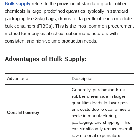
Bulk supply
refers to the provision of standard-grade rubber
chemicals in large, predefined quantities, typically in standard
packaging like 25kg bags, drums, or larger flexible intermediate
bulk containers (FIBCs). This is the most common procurement
method for many established rubber manufacturers with
consistent and high-volume production needs.
Advantages of Bulk Supply:
Advantage
Description
Generally, purchasing
bulk
rubber chemicals
in larger
quantities leads to lower per-
unit costs due to economies of
Cost Efficiency
scale in manufacturing,
packaging, and shipping. This
can significantly reduce overall
raw material expenditure.