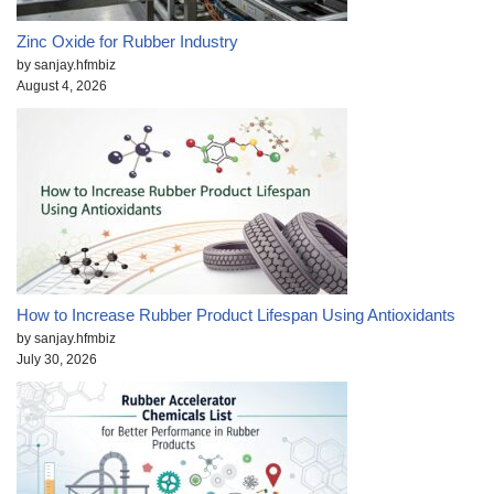
Zinc Oxide for Rubber Industry
by sanjay.hfmbiz
August 4, 2026
How to Increase Rubber Product Lifespan Using Antioxidants
by sanjay.hfmbiz
July 30, 2026