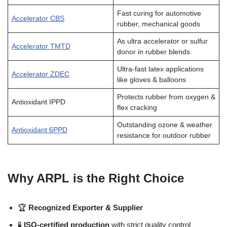
Fast curing for automotive
Accelerator CBS
rubber, mechanical goods
As ultra accelerator or sulfur
Accelerator TMTD
donor in rubber blends
Ultra-fast latex applications
Accelerator ZDEC
like gloves & balloons
Protects rubber from oxygen &
Antioxidant IPPD
flex cracking
Outstanding ozone & weather
Antioxidant 6PPD
resistance for outdoor rubber
Why ARPL is the Right Choice
🏆
Recognized Exporter & Supplier
🧪
ISO-certified production
with strict quality control