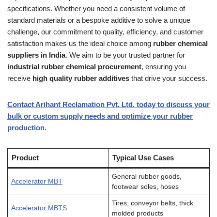
specifications. Whether you need a consistent volume of
standard materials or a bespoke additive to solve a unique
challenge, our commitment to quality, efficiency, and customer
satisfaction makes us the ideal choice among
rubber chemical
suppliers in India
. We aim to be your trusted partner for
industrial rubber chemical procurement
, ensuring you
receive
high quality rubber additives
that drive your success.
Contact Arihant Reclamation Pvt. Ltd. today to discuss your
bulk or custom supply needs and optimize your rubber
production.
Product
Typical Use Cases
General rubber goods,
Accelerator MBT
footwear soles, hoses
Tires, conveyor belts, thick
Accelerator MBTS
molded products