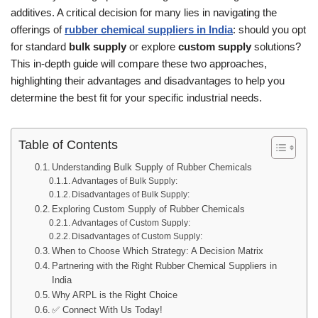
additives. A critical decision for many lies in navigating the
offerings of
rubber chemical suppliers in India
: should you opt
for standard
bulk supply
or explore
custom supply
solutions?
This in-depth guide will compare these two approaches,
highlighting their advantages and disadvantages to help you
determine the best fit for your specific industrial needs.
Table of Contents
Understanding Bulk Supply of Rubber Chemicals
Advantages of Bulk Supply:
Disadvantages of Bulk Supply:
Exploring Custom Supply of Rubber Chemicals
Advantages of Custom Supply:
Disadvantages of Custom Supply:
When to Choose Which Strategy: A Decision Matrix
Partnering with the Right Rubber Chemical Suppliers in
India
Why ARPL is the Right Choice
✅ Connect With Us Today!