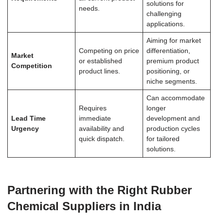
solutions for
needs.
challenging
applications.
Aiming for market
Competing on price
differentiation,
Market
or established
premium product
Competition
product lines.
positioning, or
niche segments.
Can accommodate
Requires
longer
Lead Time
immediate
development and
Urgency
availability and
production cycles
quick dispatch.
for tailored
solutions.
Partnering with the Right Rubber
Chemical Suppliers in India