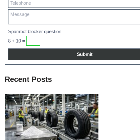
Spambot blocker question
8 + 10 =
Recent Posts