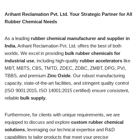
Arihant Reclamation Pvt. Ltd. Your Strategic Partner for All
Rubber Chemical Needs
As a leading
rubber chemical manufacturer and supplier in
India
, Arihant Reclamation Pvt. Ltd. offers the best of both
worlds. We excel in providing
bulk rubber chemicals for
industrial use
, including high-quality
rubber accelerators
like
MBT, MBTS, CBS, TMTD, ZDEC, ZDBC, ZMBT, DPG, PVI,
TBBS, and premium
Zinc Oxide
. Our robust manufacturing
capacity, state-of-the-art facilities, and stringent quality control
(ISO 9001:2015, ISO 14001:2015 certified) ensure consistent,
reliable
bulk supply
.
Furthermore, for clients with unique requirements, we are
equipped to discuss and explore
custom rubber chemical
solutions
, leveraging our technical expertise and R&D
capabilities to tailor products that meet your precise