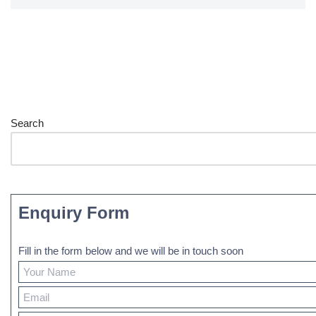
Search
Enquiry Form
Fill in the form below and we will be in touch soon