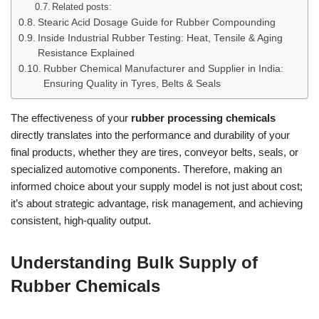
Related posts:
Stearic Acid Dosage Guide for Rubber Compounding
Inside Industrial Rubber Testing: Heat, Tensile & Aging
Resistance Explained
Rubber Chemical Manufacturer and Supplier in India:
Ensuring Quality in Tyres, Belts & Seals
The effectiveness of your
rubber processing chemicals
directly translates into the performance and durability of your
final products, whether they are tires, conveyor belts, seals, or
specialized automotive components. Therefore, making an
informed choice about your supply model is not just about cost;
it’s about strategic advantage, risk management, and achieving
consistent, high-quality output.
Understanding Bulk Supply of
Rubber Chemicals