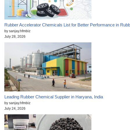
Rubber Accelerator Chemicals List for Better Performance in Rub
by sanjay.hfmbiz
July 28, 2026
Leading Rubber Chemical Supplier in Haryana, India
by sanjay.hfmbiz
July 24, 2026