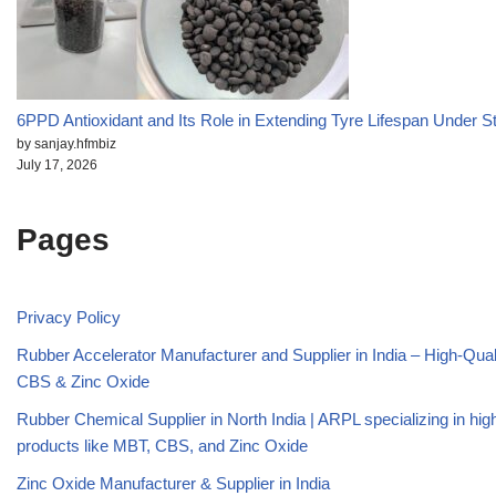
6PPD Antioxidant and Its Role in Extending Tyre Lifespan Under S
by sanjay.hfmbiz
July 17, 2026
Pages
Privacy Policy
Rubber Accelerator Manufacturer and Supplier in India – High-Qua
CBS & Zinc Oxide
Rubber Chemical Supplier in North India | ARPL specializing in high
products like MBT, CBS, and Zinc Oxide
Zinc Oxide Manufacturer & Supplier in India