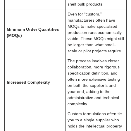
shelf bulk products.
Even for “custom,”
manufacturers often have
MOQs to make specialized
Minimum Order Quantities
production runs economically
(MOQs)
viable. These MOQs might still
be larger than what small-
scale or pilot projects require.
The process involves closer
collaboration, more rigorous
specification definition, and
often more extensive testing
Increased Complexity
on both the supplier’s and
your end, adding to the
administrative and technical
complexity.
Custom formulations often tie
you to a single supplier who
holds the intellectual property