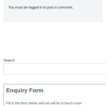
You must be
logged in
to post a comment.
Search
Enquiry Form
Fill in the form below and we will be in touch soon