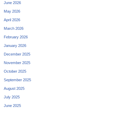
June 2026
May 2026
April 2026
March 2026
February 2026
January 2026
December 2025
November 2025
October 2025
September 2025
August 2025
July 2025
June 2025