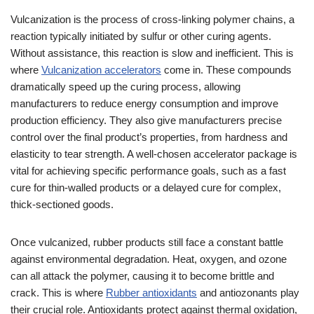
Vulcanization is the process of cross-linking polymer chains, a
reaction typically initiated by sulfur or other curing agents.
Without assistance, this reaction is slow and inefficient. This is
where
Vulcanization accelerators
come in. These compounds
dramatically speed up the curing process, allowing
manufacturers to reduce energy consumption and improve
production efficiency. They also give manufacturers precise
control over the final product’s properties, from hardness and
elasticity to tear strength. A well-chosen accelerator package is
vital for achieving specific performance goals, such as a fast
cure for thin-walled products or a delayed cure for complex,
thick-sectioned goods.
Once vulcanized, rubber products still face a constant battle
against environmental degradation. Heat, oxygen, and ozone
can all attack the polymer, causing it to become brittle and
crack. This is where
Rubber antioxidants
and antiozonants play
their crucial role. Antioxidants protect against thermal oxidation,