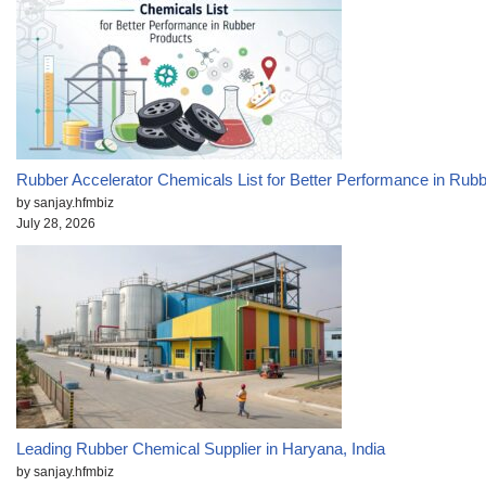
Rubber Accelerator Chemicals List for Better Performance in Rub
by sanjay.hfmbiz
July 28, 2026
Leading Rubber Chemical Supplier in Haryana, India
by sanjay.hfmbiz