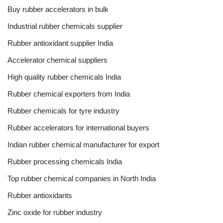
Buy rubber accelerators in bulk
Industrial rubber chemicals supplier
Rubber antioxidant supplier India
Accelerator chemical suppliers
High quality rubber chemicals India
Rubber chemical exporters from India
Rubber chemicals for tyre industry
Rubber accelerators for international buyers
Indian rubber chemical manufacturer for export
Rubber processing chemicals India
Top rubber chemical companies in North India
Rubber antioxidants
Zinc oxide for rubber industry