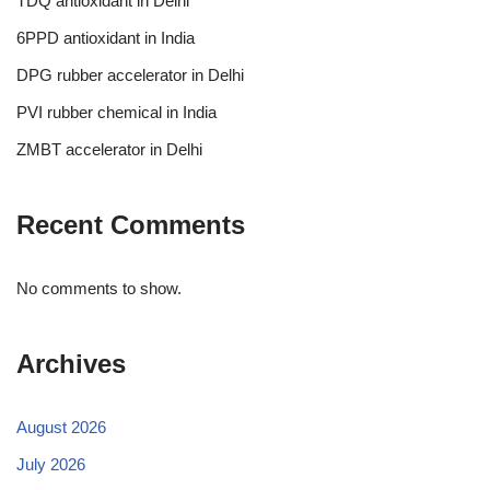
TDQ antioxidant in Delhi
6PPD antioxidant in India
DPG rubber accelerator in Delhi
PVI rubber chemical in India
ZMBT accelerator in Delhi
Recent Comments
No comments to show.
Archives
August 2026
July 2026