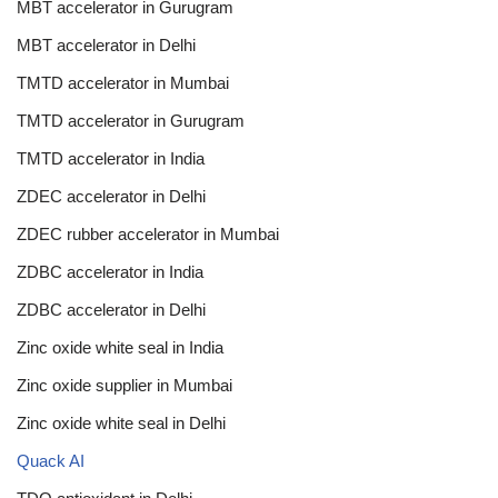
MBT accelerator in Gurugram
MBT accelerator in Delhi
TMTD accelerator in Mumbai
TMTD accelerator in Gurugram
TMTD accelerator in India
ZDEC accelerator in Delhi
ZDEC rubber accelerator in Mumbai
ZDBC accelerator in India
ZDBC accelerator in Delhi
Zinc oxide white seal in India
Zinc oxide supplier in Mumbai
Zinc oxide white seal in Delhi
Quack AI