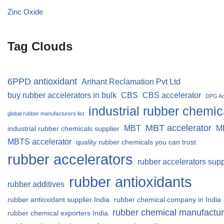
Zinc Oxide
Tag Clouds
6PPD antioxidant
Arihant Reclamation Pvt Ltd
buy rubber accelerators in bulk
CBS
CBS accelerator
DPG Ac
industrial rubber chemic
global rubber manufacturers list
MBT accelerator
MBT
M
industrial rubber chemicals supplier
MBTS accelerator
quality rubber chemicals you can trust
rubber accelerators
rubber accelerators supp
rubber antioxidants
rubber additives
rubber antioxidant supplier India
rubber chemical company in India
rubber chemical manufactur
rubber chemical exporters India