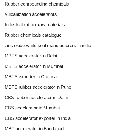
Rubber compounding chemicals
Vulcanization accelerators
Industrial rubber raw materials
Rubber chemicals catalogue
zinc oxide white seal manufacturers in india
MBTS accelerator in Delhi
MBTS accelerator in Mumbai
MBTS exporter in Chennai
MBTS rubber accelerator in Pune
CBS rubber accelerator in Delhi
CBS accelerator in Mumbai
CBS accelerator exporter in India
MBT accelerator in Faridabad