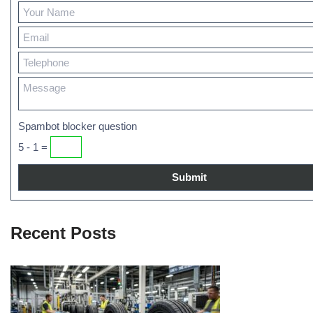
Spambot blocker question
5 - 1 =
Recent Posts