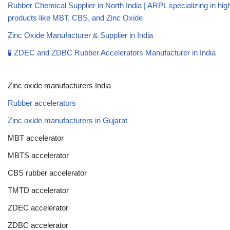
Rubber Chemical Supplier in North India | ARPL specializing in high
products like MBT, CBS, and Zinc Oxide
Zinc Oxide Manufacturer & Supplier in India
🧪 ZDEC and ZDBC Rubber Accelerators Manufacturer in India
Zinc oxide manufacturers India
Rubber accelerators
Zinc oxide manufacturers in Gujarat
MBT accelerator
MBTS accelerator
CBS rubber accelerator
TMTD accelerator
ZDEC accelerator
ZDBC accelerator