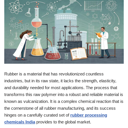
Rubber is a material that has revolutionized countless
industries, but in its raw state, it lacks the strength, elasticity,
and durability needed for most applications. The process that
transforms this raw polymer into a robust and reliable material is
known as vulcanization. It is a complex chemical reaction that is
the cornerstone of all rubber manufacturing, and its success
hinges on a carefully curated set of
rubber processing
chemicals India
provides to the global market.