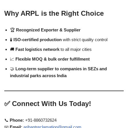
Why ARPL is the Right Choice
🏆
Recognized Exporter & Supplier
🧪
ISO-certified production
with strict quality control
🚚
Fast logistics network
to all major cities
📈
Flexible MOQ & bulk order fulfillment
🤝
Long-term supplier to companies in SEZs and
industrial parks across India
✅
Connect With Us Today!
📞
Phone:
+91-8860732624
📧
Email:
arihantreclamation@gmail.com