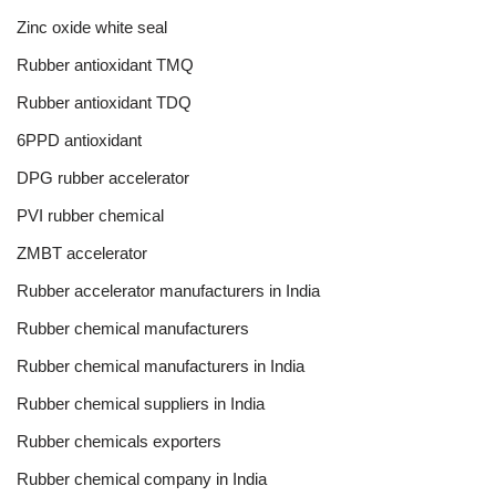
Zinc oxide white seal
Rubber antioxidant TMQ
Rubber antioxidant TDQ
6PPD antioxidant
DPG rubber accelerator
PVI rubber chemical
ZMBT accelerator
Rubber accelerator manufacturers in India
Rubber chemical manufacturers
Rubber chemical manufacturers in India
Rubber chemical suppliers in India
Rubber chemicals exporters
Rubber chemical company in India