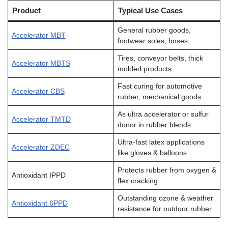
Product
Typical Use Cases
General rubber goods,
Accelerator MBT
footwear soles, hoses
Tires, conveyor belts, thick
Accelerator MBTS
molded products
Fast curing for automotive
Accelerator CBS
rubber, mechanical goods
As ultra accelerator or sulfur
Accelerator TMTD
donor in rubber blends
Ultra-fast latex applications
Accelerator ZDEC
like gloves & balloons
Protects rubber from oxygen &
Antioxidant IPPD
flex cracking
Outstanding ozone & weather
Antioxidant 6PPD
resistance for outdoor rubber