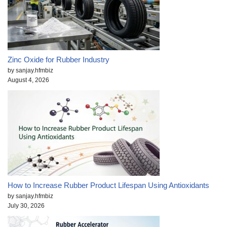
Zinc Oxide for Rubber Industry
by sanjay.hfmbiz
August 4, 2026
How to Increase Rubber Product Lifespan Using Antioxidants
by sanjay.hfmbiz
July 30, 2026