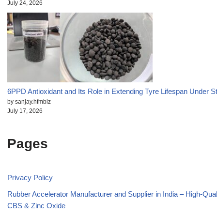
July 24, 2026
6PPD Antioxidant and Its Role in Extending Tyre Lifespan Under S
by sanjay.hfmbiz
July 17, 2026
Pages
Privacy Policy
Rubber Accelerator Manufacturer and Supplier in India – High-Qua
CBS & Zinc Oxide