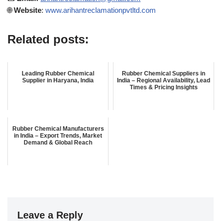
🌐
Website
:
www.arihantreclamationpvtltd.com
Related posts:
Leading Rubber Chemical
Rubber Chemical Suppliers in
Supplier in Haryana, India
India – Regional Availability, Lead
Times & Pricing Insights
Rubber Chemical Manufacturers
in India – Export Trends, Market
Demand & Global Reach
Leave a Reply