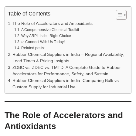
Table of Contents
The Role of Accelerators and Antioxidants
A Comprehensive Chemical Toolkit
Why ARPL is the Right Choice
✅ Connect With Us Today!
Related posts:
Rubber Chemical Suppliers in India – Regional Availability,
Lead Times & Pricing Insights
ZDBC vs. ZDEC vs. TMTD: A Complete Guide to Rubber
Accelerators for Performance, Safety, and Sustain…
Rubber Chemical Suppliers in India: Comparing Bulk vs.
Custom Supply for Industrial Use
The Role of Accelerators and
Antioxidants