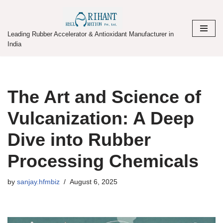
Skip
Leading Rubber Accelerator & Antioxidant Manufacturer in
to
India
content
The Art and Science of
Vulcanization: A Deep
Dive into Rubber
Processing Chemicals
by
sanjay.hfmbiz
August 6, 2025