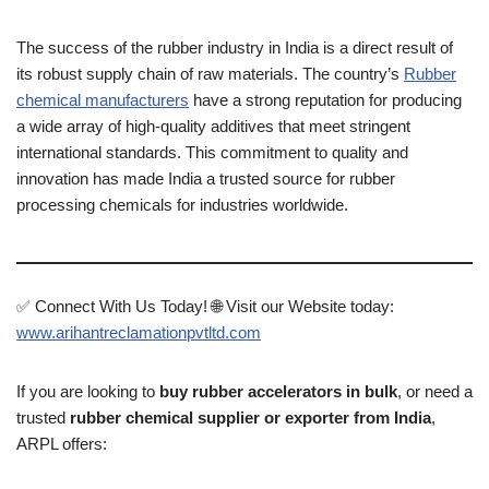
The success of the rubber industry in India is a direct result of
its robust supply chain of raw materials. The country’s
Rubber
chemical manufacturers
have a strong reputation for producing
a wide array of high-quality additives that meet stringent
international standards. This commitment to quality and
innovation has made India a trusted source for rubber
processing chemicals for industries worldwide.
✅ Connect With Us Today! 🌐 Visit our Website today:
www.arihantreclamationpvtltd.com
If you are looking to
buy rubber accelerators in bulk
, or need a
trusted
rubber chemical supplier or exporter from India
,
ARPL offers: