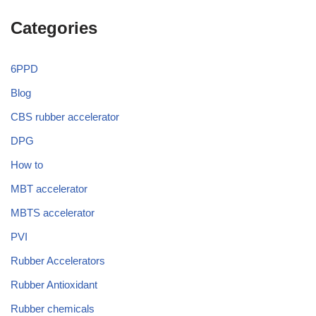
Categories
6PPD
Blog
CBS rubber accelerator
DPG
How to
MBT accelerator
MBTS accelerator
PVI
Rubber Accelerators
Rubber Antioxidant
Rubber chemicals