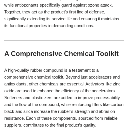
while antiozonants specifically guard against ozone attack.
Together, they act as the product’s first line of defense,
significantly extending its service life and ensuring it maintains
its functional properties in demanding conditions.
A Comprehensive Chemical Toolkit
A high-quality rubber compound is a testament to a
comprehensive chemical toolkit. Beyond just accelerators and
antioxidants, other chemicals are essential. Activators like zinc
oxide are used to enhance the efficiency of the accelerators.
Softeners and plasticizers are added to improve processability
and the flow of the compound, while reinforcing fillers like carbon
black and silica increase the rubber’s strength and abrasion
resistance. Each of these components, sourced from reliable
suppliers, contributes to the final product’s quality.